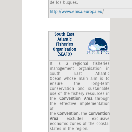
de los buques.
http://www.emsa.europa.eu
/
South
East
Atlantic
Fisheries
Organisation
(SEAFO)
It is a regional fisheries
management organisation in
South East Atlantic
Ocean whose main aim is to
ensure the long-term
conservation and sustainable
use of the fishery resources in
the
Convention Area
through
the effective implementation
of
the
Convention
.
The
Convention
Area
excludes exclusive
economic zones of the coastal
states in the region.