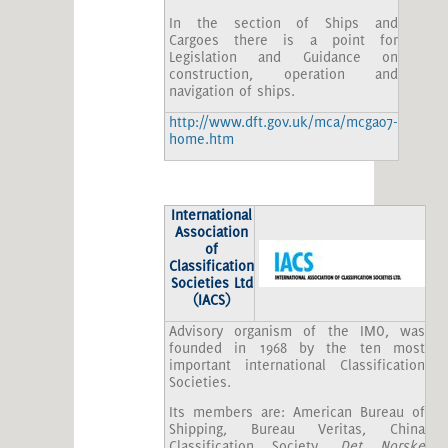
In the section of Ships and
Cargoes there is a point for
Legislation and Guidance on
construction, operation and
navigation of ships.
http://www.dft.gov.uk/mca/mcga07-
home.htm
International
Association
of
Classification
Societies Ltd
(IACS)
Advisory organism of the IMO, was
founded in 1968 by the ten most
important international Classification
Societies.
Its members are: American Bureau of
Shipping, Bureau Veritas, China
Classification Society,
Det Norske