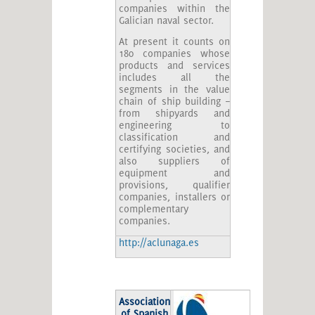
companies within the
Galician naval sector.
At present it counts on
180 companies whose
products and services
includes all the
segments in the value
chain of ship building –
from shipyards and
engineering to
classification and
certifying societies, and
also suppliers of
equipment and
provisions, qualifier
companies, installers or
complementary
companies.
http://aclunaga.es
Association
of Spanish