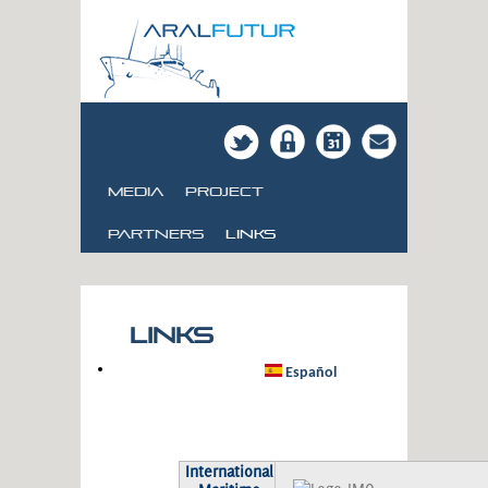
Media
Project
Partners
links
Links
Español
International