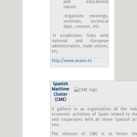
and educational
nature.
-Organizes meetings,
seminars, technical
days, courses, etc.
-It establishes links with
national and European
administration, trade unions,
etc.
http://www.anave.es
Spanish
Maritime
Cluster
(CME)
It gathers in an organization all the ind
economic activities of Spain related to the
and cooperates with all those Spanish act
sea.
The mission of CME is to foster th