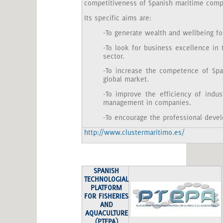
competitiveness of Spanish maritime compa
Its specific aims are:
-To generate wealth and wellbeing for
-To look for business excellence in
sector.
-To increase the competence of Sp
global market.
-To improve the efficiency of indus
management in companies.
-To encourage the professional deve
http://www.clustermaritimo.es/
SPANISH
TECHNOLOGIAL
PLATFORM
FOR FISHERIES
AND
AQUACULTURE
(PTEPA)