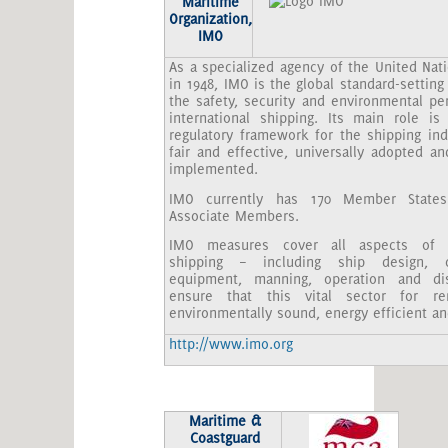
Maritime
Organization,
IMO
As a specialized agency of the United Nat
in 1948, IMO is the global standard-setting 
the safety, security and environmental pe
international shipping. Its main role is
regulatory framework for the shipping ind
fair and effective, universally adopted an
implemented.
IMO currently has 170 Member State
Associate Members.
IMO measures cover all aspects of in
shipping – including ship design, co
equipment, manning, operation and di
ensure that this vital sector for re
environmentally sound, energy efficient an
http://www.imo.org
Maritime &
Coastguard