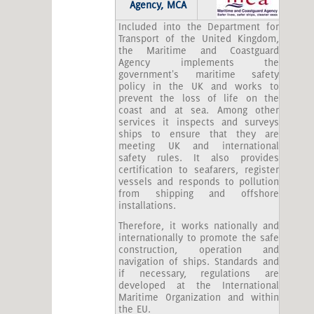
Agency, MCA
Included into the Department for
Transport of the United Kingdom,
the Maritime and Coastguard
Agency implements the
government's maritime safety
policy in the UK and works to
prevent the loss of life on the
coast and at sea. Among other
services it inspects and surveys
ships to ensure that they are
meeting UK and international
safety rules. It also provides
certification to seafarers, register
vessels and responds to pollution
from shipping and offshore
installations.
Therefore, it works nationally and
internationally to promote the safe
construction, operation and
navigation of ships. Standards and
if necessary, regulations are
developed at the International
Maritime Organization and within
the EU.