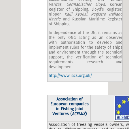
Veritas
,
Germanischer Lloyd
, Korean
Register of Shipping, Lloyd's Register,
Nippon
Kaiji Kyokai
,
Registro Italiano
Navale
and Russian Maritime Register
of Shipping.
In dependence of the UN, it remains as
the only ONG acting as an observer
with authorisation to develop and
implement rules for the safety of ships
and environment through the technical
support, the verification of technical
requirements, research and
development.
http://www.iacs.org.uk/
Association of
European companies
in Fishing Joint
Ventures (
ACEMIX
)
Association of freezing vessels owners, 