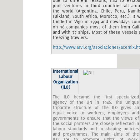
due to different reasons, had to establ
joint ventures in third countries all aro
the world (Argentina, Chile, Peru, Namib
Falkland, South Africa, Morocco, etc.). It 
funded in Vigo in 1994 and nowadays cou
on 16 companies most of them from Gali
and with 77 ships. Most of these vessels 
freezing trawlers.
http://www.arvi.org/asociaciones/acemix.h
International
Labour
Organization
(ILO)
The ILO became the first specialized
agency of the UN in 1946. The unique
tripartite structure of the ILO gives an
equal voice to workers, employers and
governments to ensure that the views of
the social partners are closely reflected in
labour standards and in shaping policies
and programmes. The main aims of the
ILO are to promote rights at work,