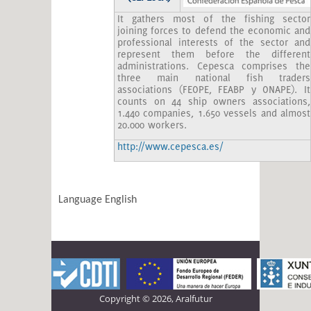
It gathers most of the fishing sector
joining forces to defend the economic and
professional interests of the sector and
represent them before the different
administrations. Cepesca comprises the
three main national fish traders
associations (FEOPE, FEABP y ONAPE). It
counts on 44 ship owners associations,
1.440 companies, 1.650 vessels and almost
20.000 workers.
http://www.cepesca.es/
Language
English
Copyright © 2026, Aralfutur