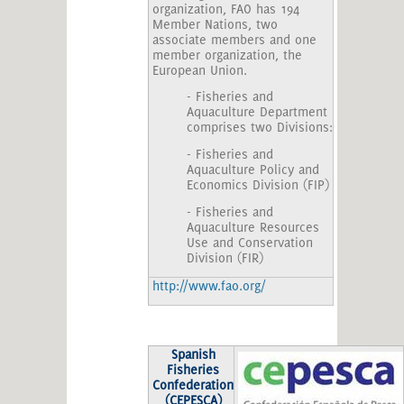
organization, FAO has 194
Member Nations, two
associate members and one
member organization, the
European Union.
- Fisheries and
Aquaculture Department
comprises two Divisions:
- Fisheries and
Aquaculture Policy and
Economics Division (FIP)
- Fisheries and
Aquaculture Resources
Use and Conservation
Division (FIR)
http://www.fao.org/
Spanish
Fisheries
Confederation
(CEPESCA)