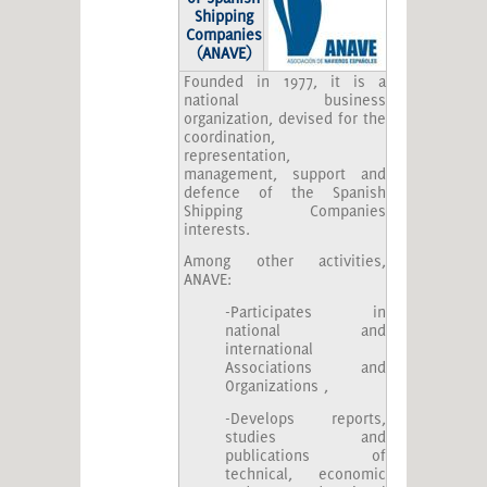
Shipping
Companies
(ANAVE)
Founded in 1977, it is a
national business
organization, devised for the
coordination,
representation,
management, support and
defence of the Spanish
Shipping Companies
interests.
Among other activities,
ANAVE:
-Participates in
national and
international
Associations and
Organizations ,
-Develops reports,
studies and
publications of
technical, economic