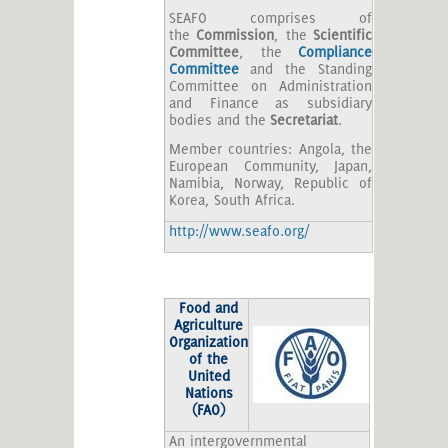
SEAFO comprises of
the
Commission
, the
Scientific
Committee
, the
Compliance
Committee
and the Standing
Committee on Administration
and Finance as subsidiary
bodies and the
Secretariat
.
Member countries: Angola, the
European Community, Japan,
Namibia, Norway, Republic of
Korea, South Africa.
http://www.seafo.org/
Food and
Agriculture
Organization
of the
United
Nations
(FAO)
An intergovernmental