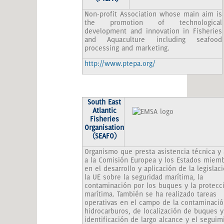
Non-profit Association whose main aim is
the promotion of technological
development and innovation in Fisheries
and Aquaculture including seafood
processing and marketing.
http://www.ptepa.org/
South
East
Atlantic
Fisheries
Organisation
(SEAFO)
Organismo que presta asistencia técnica y
a la Comisión Europea y los Estados miem
en el desarrollo y aplicación de la legislac
la UE sobre la seguridad marítima, la
contaminación por los buques y la protecc
marítima. También se ha realizado tareas
operativas en el campo de la contaminació
hidrocarburos, de localización de buques y
identificación de largo alcance y el seguim