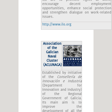
encourage decent employment
opportunities, enhance social protection
and strengthen dialogue on work-related
issues.
http://www.ilo.org
Association
of the
Galician
Naval
Cluster
(ACLUNAGA)
Established by initiative
of the
Consellería de
Innovación e Industria
(Department for
Innovation and Industry)
of the Regional
Government of Galicia.
Its main aim is to
improve the
development of all the