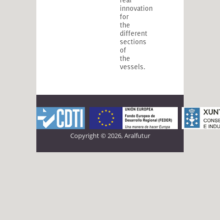
innovation
for
the
different
sections
of
the
vessels.
Copyright © 2026, Aralfutur