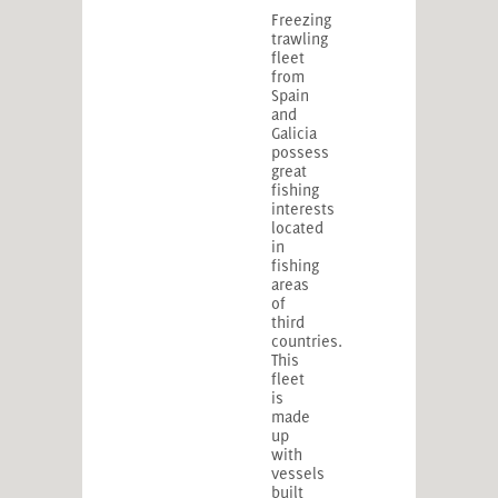
Freezing
trawling
fleet
from
Spain
and
Galicia
possess
great
fishing
interests
located
in
fishing
areas
of
third
countries.
This
fleet
is
made
up
with
vessels
built