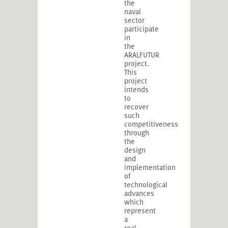
the
naval
sector
participate
in
the
ARALFUTUR
project.
This
project
intends
to
recover
such
competitiveness
through
the
design
and
implementation
of
technological
advances
which
represent
a
real