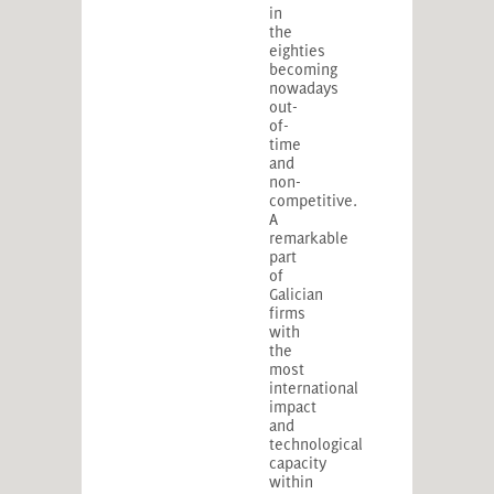
in
the
eighties
becoming
nowadays
out-
of-
time
and
non-
competitive.
A
remarkable
part
of
Galician
firms
with
the
most
international
impact
and
technological
capacity
within