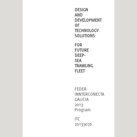
DESIGN
AND
DEVELOPMENT
OF
TECHNOLOGY
SOLUTIONS
FOR
FUTURE
DEEP-
SEA
TRAWLING
FLEET
FEDER-
INNTERCONECTA
GALICIA
2013
Program
ITC
20133076