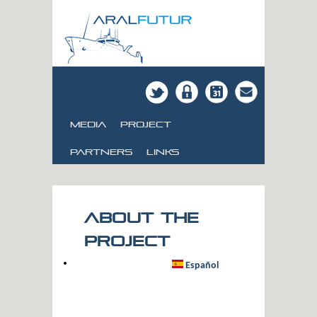
Media
Project
Partners
links
About the
project
Español